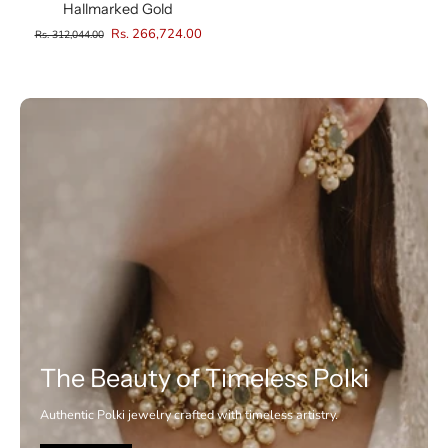
Hallmarked Gold
Rs. 266,724.00
Rs. 312,044.00
The Beauty of Timeless Polki
Authentic Polki jewelry crafted with timeless artistry.