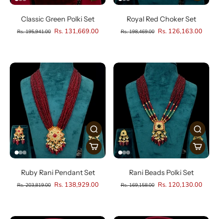
Classic Green Polki Set
Royal Red Choker Set
Rs. 131,669.00
Rs. 126,163.00
Rs. 195,941.00
Rs. 198,469.00
Ruby Rani Pendant Set
Rani Beads Polki Set
Rs. 138,929.00
Rs. 120,130.00
Rs. 203,819.00
Rs. 169,158.00