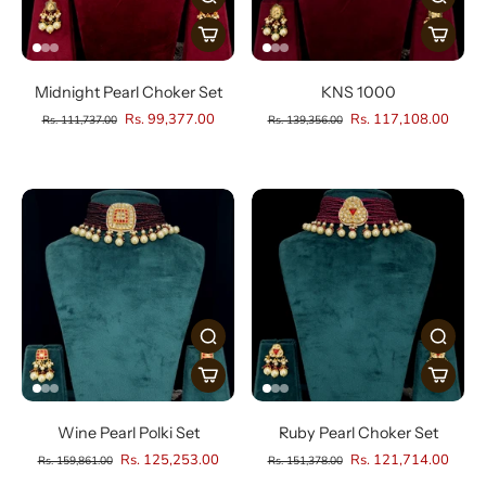
Midnight Pearl Choker Set
KNS 1000
Rs. 99,377.00
Rs. 117,108.00
Rs. 111,737.00
Rs. 139,356.00
Wine Pearl Polki Set
Ruby Pearl Choker Set
Rs. 125,253.00
Rs. 121,714.00
Rs. 159,861.00
Rs. 151,378.00