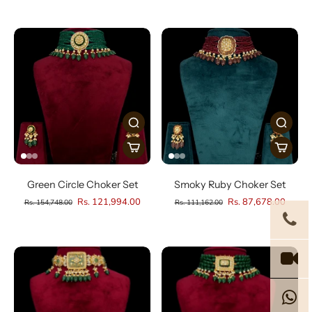
Green Circle Choker Set
Smoky Ruby Choker Set
Rs. 121,994.00
Rs. 87,678.00
Rs. 154,748.00
Rs. 111,162.00