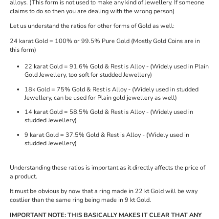
alloys. (This form is not used to make any kind of Jewellery. If someone
claims to do so then you are dealing with the wrong person)
Let us understand the ratios for other forms of Gold as well:
24 karat Gold = 100% or 99.5% Pure Gold (Mostly Gold Coins are in
this form)
22 karat Gold = 91.6% Gold & Rest is Alloy - (Widely used in Plain
Gold Jewellery, too soft for studded Jewellery)
18k Gold = 75% Gold & Rest is Alloy - (Widely used in studded
Jewellery, can be used for Plain gold jewellery as well)
14 karat Gold = 58.5% Gold & Rest is Alloy - (Widely used in
studded Jewellery)
9 karat Gold = 37.5% Gold & Rest is Alloy - (Widely used in
studded Jewellery)
Understanding these ratios is important as it directly affects the price of
a product.
It must be obvious by now that a ring made in 22 kt Gold will be way
costlier than the same ring being made in 9 kt Gold.
IMPORTANT NOTE: THIS BASICALLY MAKES IT CLEAR THAT ANY