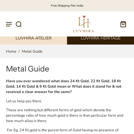
Free Shipping Pan India
LUVHIRA ATELIER
LUVHIRA HERITAGE
Home
/
Metal Guide
Metal Guide
Have you ever wondered what does 24 Kt Gold, 22 Kt Gold, 18 Kt
Gold, 14 Kt Gold & 9 Kt Gold mean or What does it stand for & not
received a clear answer for the same?
Let us help you there.
These are nothing but different forms of gold which denote the
percentage ratio of how much gold is there in that particular form and
how much alloy is there.
For Eg: 24 Kt gold is the purest form of Gold having no presence of