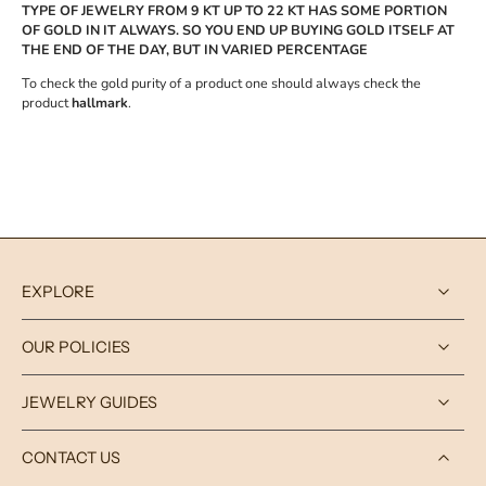
TYPE OF JEWELRY FROM 9 KT UP TO 22 KT HAS SOME PORTION
OF GOLD IN IT ALWAYS. SO YOU END UP BUYING GOLD ITSELF AT
THE END OF THE DAY, BUT IN VARIED PERCENTAGE
To check the gold purity of a product one should always check the
product
hallmark
.
EXPLORE
OUR POLICIES
JEWELRY GUIDES
CONTACT US