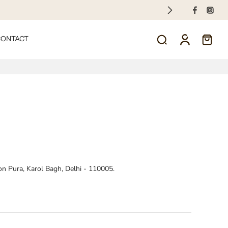
CONTACT
on Pura, Karol Bagh, Delhi - 110005.