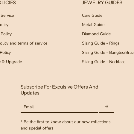
LICIES
JEWELRY GUIDES
 Service
Care Guide
olicy
Metal Guide
 Policy
Diamond Guide
licy and terms of service
Sizing Guide - Rings
Policy
Sizing Guide - Bangles/Brac
e & Upgrade
Sizing Guide - Necklace
Subscribe For Exculsive Offers And
Updates
Email
* Be the first to know about our new collections
and special offers