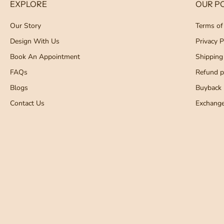
EXPLORE
OUR PO
Our Story
Terms of
Design With Us
Privacy P
Book An Appointment
Shipping
FAQs
Refund po
Blogs
Buyback 
Contact Us
Exchang