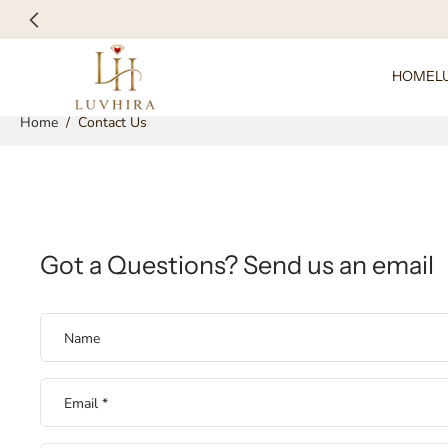
Skip
to
content
HOME
L
Home
/
Contact Us
Got a Questions? Send us an email
Name
Email
*