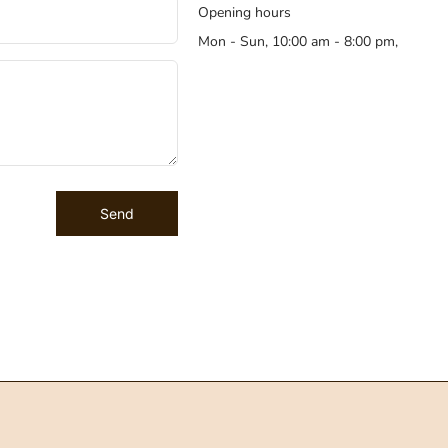
Opening hours
Mon - Sun, 10:00 am - 8:00 pm,
Send