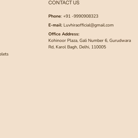
CONTACT US
Phone
: +91 -9990908323
E-mail
: Luvhiraofficial@gmail.com
Office Address:
Kohinoor Plaza, Gali Number 6, Gurudwara
Rd, Karol Bagh, Delhi, 110005
elets