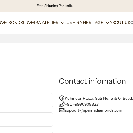
Free Shipping Pan India
UVE' BONDS
LUVHIRA ATELIER
LUVHIRA HERITAGE
ABOUT US
Contact infomation
Kohinoor Plaza, Gali No. 5 & 6, Bead
+91 -9990908323
support@aparnadiamonds.com