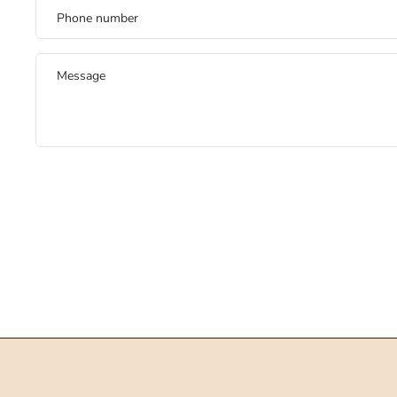
Phone number
Message