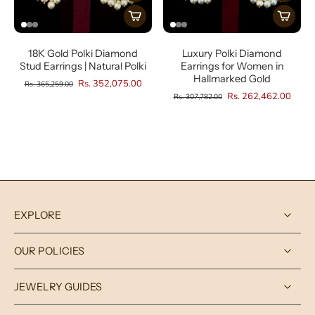
18K Gold Polki Diamond
Luxury Polki Diamond
Stud Earrings | Natural Polki
Earrings for Women in
Hallmarked Gold
Rs. 352,075.00
Rs. 365,259.00
Rs. 262,462.00
Rs. 307,782.00
EXPLORE
OUR POLICIES
JEWELRY GUIDES