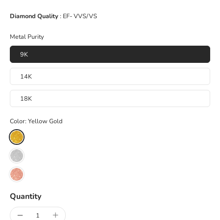
Diamond Quality
: EF- VVS/VS
Metal Purity
9K
14K
18K
Color:
Yellow Gold
Quantity