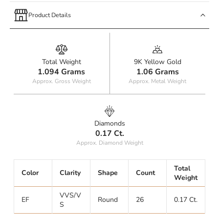
Product Details
Total Weight
9K Yellow Gold
1.094 Grams
1.06 Grams
Approx. Gross Weight
Approx. Metal Weight
Diamonds
0.17 Ct.
Approx. Diamond Weight
Total
Color
Clarity
Shape
Count
Weight
VVS/V
EF
Round
26
0.17 Ct.
S