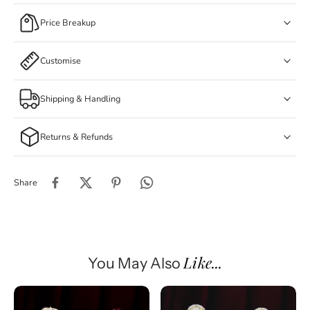
Price Breakup
Customise
Shipping & Handling
Returns & Refunds
Share
Like...
You May Also