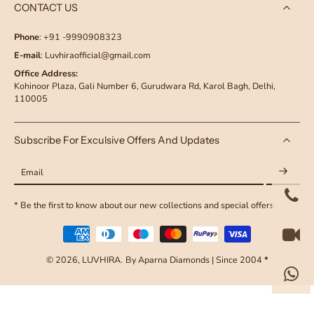
CONTACT US
Phone
: +91 -9990908323
E-mail
: Luvhiraofficial@gmail.com
Office Address:
Kohinoor Plaza, Gali Number 6, Gurudwara Rd, Karol Bagh, Delhi,
110005
Subscribe For Exculsive Offers And Updates
Email
* Be the first to know about our new collections and special offers
© 2026,
LUVHIRA
.
By Aparna Diamonds | Since 2004
*