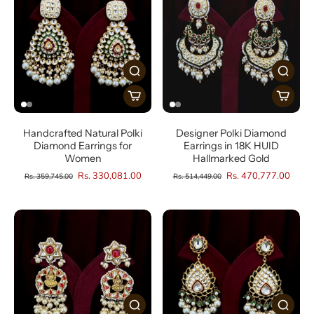
Handcrafted Natural Polki
Designer Polki Diamond
Diamond Earrings for
Earrings in 18K HUID
Women
Hallmarked Gold
Rs. 330,081.00
Rs. 470,777.00
Rs. 359,745.00
Rs. 514,449.00