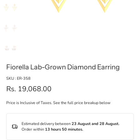
Fiorella Lab-Grown Diamond Earring
SKU : ER-358
Rs. 19,068.00
Price is Inclusive of Taxes. See the full price breakup below
Estimated delivery between
23 August and 28 August.
Order within
13 hours 50 minutes
.