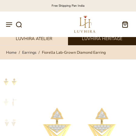
Free Shipping Pan India
LUVHIRA ATELIER
LUVHIRA HERITAGE
Home
/
Earrings
/
Fiorella Lab-Grown Diamond Earring