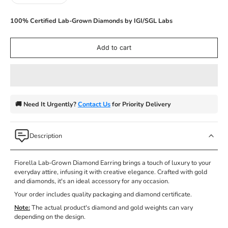
100% Certified Lab-Grown Diamonds by IGI/SGL Labs
Add to cart
🚚 Need It Urgently?
Contact Us
for Priority Delivery
Description
Fiorella Lab-Grown Diamond Earring
brings a touch of luxury to your
everyday attire, infusing it with creative elegance. Crafted with gold
and diamonds, it's an ideal accessory for any occasion.
Your order includes quality packaging and diamond certificate.
Note:
The actual product's diamond and gold weights can vary
depending on the design.