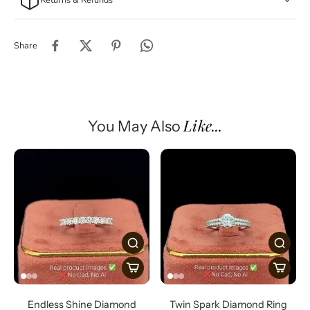
Share
Like...
You May Also
Endless Shine Diamond
Twin Spark Diamond Ring