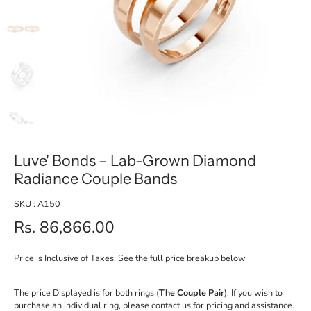
Luve' Bonds – Lab-Grown Diamond
Radiance Couple Bands
SKU : A150
Rs. 86,866.00
Price is Inclusive of Taxes. See the full price breakup below
The price Displayed is for both rings (
The Couple Pair
). If you wish to
purchase an individual ring, please contact us for pricing and assistance.