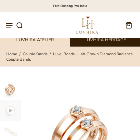
Free Shipping Pan India
LUVHIRA ATELIER
LUVHIRA HERITAGE
Home
/
Couple Bands
/
Luve' Bonds – Lab-Grown Diamond Radiance
Couple Bands