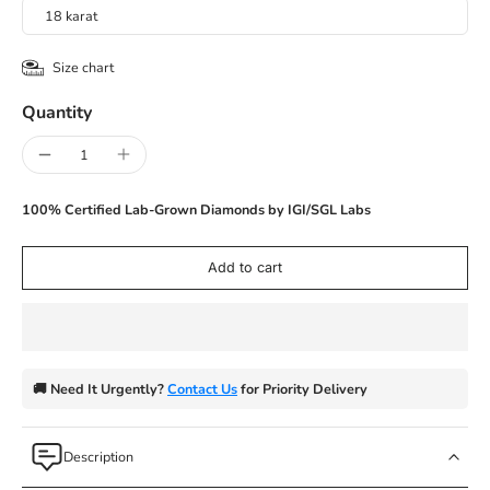
18 karat
Size chart
Quantity
100% Certified Lab-Grown Diamonds by IGI/SGL Labs
Add to cart
🚚 Need It Urgently?
Contact Us
for Priority Delivery
Description