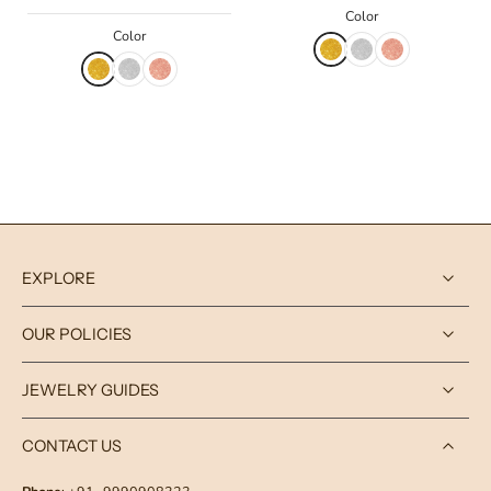
Color
Color
EXPLORE
OUR POLICIES
JEWELRY GUIDES
CONTACT US