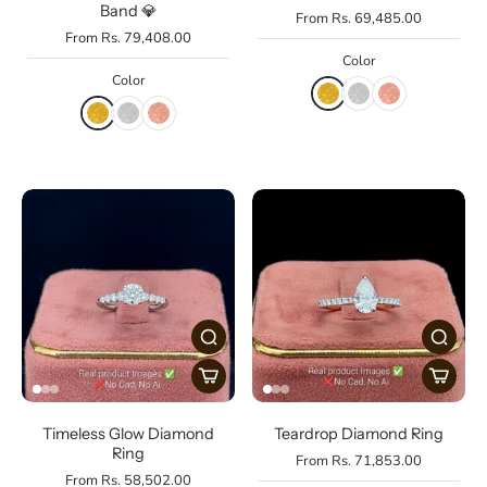
Band 💎
From Rs. 69,485.00
From Rs. 79,408.00
Color
Color
Timeless Glow Diamond
Teardrop Diamond Ring
Ring
From Rs. 71,853.00
From Rs. 58,502.00