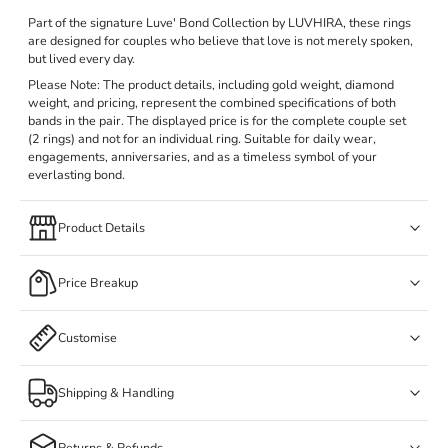
Part of the signature Luve' Bond Collection by LUVHIRA, these rings
are designed for couples who believe that love is not merely spoken,
but lived every day.
Please Note: The product details, including gold weight, diamond
weight, and pricing, represent the combined specifications of both
bands in the pair. The displayed price is for the complete couple set
(2 rings) and not for an individual ring. Suitable for daily wear,
engagements, anniversaries, and as a timeless symbol of your
everlasting bond.
Product Details
Price Breakup
Customise
Shipping & Handling
Returns & Refunds