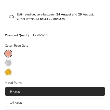
Estimated delivery between
24 August and 29 August.
Order within
23 hours 29 minutes
.
Diamond Quality
: EF- VVS/VS
Color:
Rose Gold
Metal Purity
9 karat
14 karat